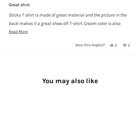
Rated
Great shirt
5
out
Sticks T shirt is made of great material and the picture in the
of
5
back makes it a great show off T-shirt. Cream color is also
stars
Read
great and in season.
Read More
more
Yes,
No,
Was this helpful?
2
2
about
this
people
this
people
this
review
voted
review
voted
Loading...
from
yes
from
no
review
Erick
Erick
C.
C.
was
was
You may also like
helpful.
not
helpful.