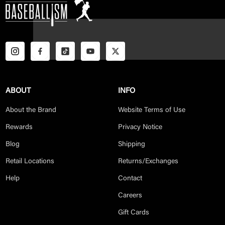
ABOUT
INFO
About the Brand
Website Terms of Use
Rewards
Privacy Notice
Blog
Shipping
Retail Locations
Returns/Exchanges
Help
Contact
Careers
Gift Cards