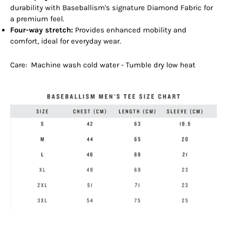
durability with Baseballism's signature Diamond Fabric for
a premium feel.
Four-way stretch:
Provides enhanced mobility and
comfort, ideal for everyday wear.
Care: Machine wash cold water - Tumble dry low heat