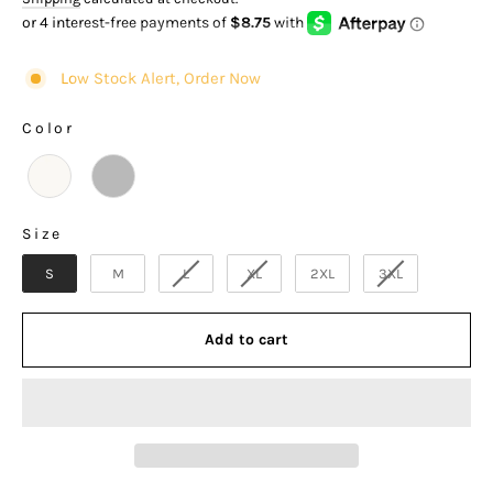
of
to
5
stars
reviews
Low Stock Alert, Order Now
Color
COLOR
Size
SIZE
S
M
L
XL
2XL
3XL
Add to cart