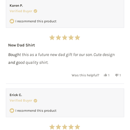
from
yes
from
no
Karen P.
Scott
Scott
Verified Buyer
C.
C.
was
was
I recommend this product
helpful.
not
helpful
Rated
New Dad Shirt
5
out
Bought this as a future new dad gift for our son. Cute design
of
5
and good quality shirt.
stars
Yes,
No,
Was this helpful?
1
1
this
person
this
perso
review
voted
review
voted
from
yes
from
no
Erick C.
Karen
Karen
Verified Buyer
P.
P.
was
was
I recommend this product
helpful.
not
helpful