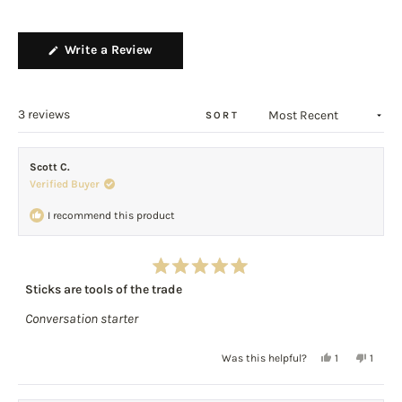
scale
2
of
to
(Opens
Write a Review
1
2
in
to
a
5
new
window)
Loading...
3 reviews
SORT
Scott C.
Verified Buyer
I recommend this product
Rated
Sticks are tools of the trade
5
out
Conversation starter
of
5
stars
Yes,
No,
Was this helpful?
1
1
this
person
this
perso
review
voted
review
voted