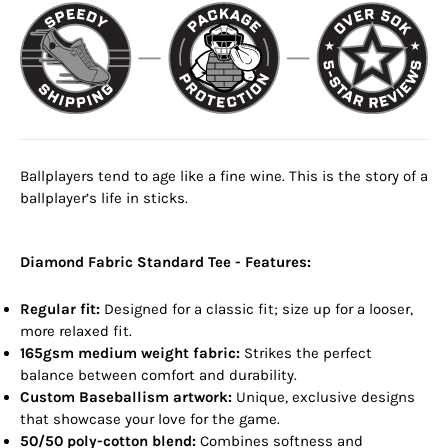
Ballplayers tend to age like a fine wine. This is the story of a
ballplayer’s life in sticks.
Diamond Fabric Standard Tee - Features:
Regular fit:
Designed for a classic fit; size up for a looser,
more relaxed fit.
165gsm medium weight fabric:
Strikes the perfect
balance between comfort and durability.
Custom Baseballism artwork:
Unique, exclusive designs
that showcase your love for the game.
50/50 poly-cotton blend:
Combines softness and