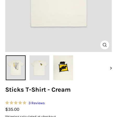
Close
(esc)
Sticks T-Shirt - Cream
Click
3
Reviews
Rated
to
Regular
$35.00
5.0
scroll
out
price
Shipping
calculated at checkout.